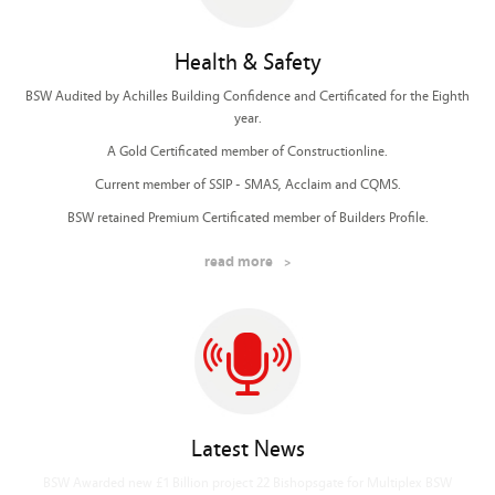
Health & Safety
BSW Audited by Achilles Building Confidence and Certificated for the Eighth
year.
A Gold Certificated member of Constructionline.
Current member of SSIP - SMAS, Acclaim and CQMS.
BSW retained Premium Certificated member of Builders Profile.
read more
Latest News
BSW Awarded new £650m London American Embassy for Sir Robert McAlpine