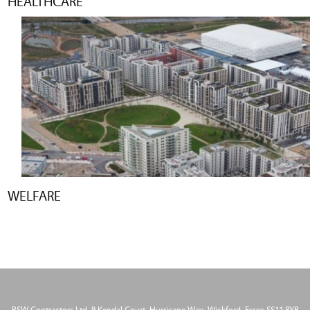
HEALTHCARE
WELFARE
BSW Contractors Ltd, 9 Kendal Court, Hurricane Way, Wickford, Essex SS11 8YB