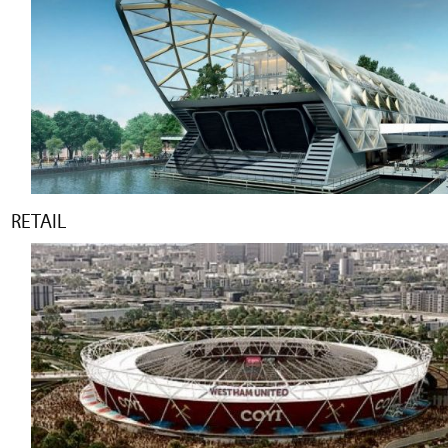
RETAIL