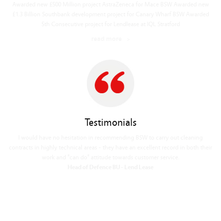
read more
Testimonials
In my experience, best cleaning company we have worked with on any project.
Operations Manager - Skanska