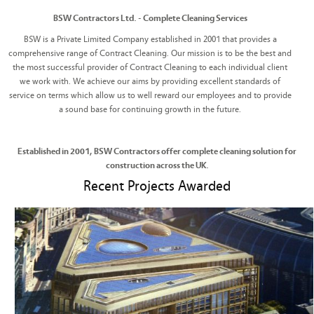
BSW Contractors Ltd. - Complete Cleaning Services
BSW is a Private Limited Company established in 2001 that provides a
comprehensive range of Contract Cleaning. Our mission is to be the best and
the most successful provider of Contract Cleaning to each individual client
we work with. We achieve our aims by providing excellent standards of
service on terms which allow us to well reward our employees and to provide
a sound base for continuing growth in the future.
Established in 2001, BSW Contractors offer complete cleaning solution for
construction across the UK.
Recent Projects Awarded