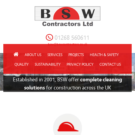
01268 560611
bsw@bswcontractors.co.uk
ABOUT US
SERVICES
PROJECTS
HEALTH & SAFETY
QUALITY
SUSTAINABILITY
PRIVACY POLICY
CONTACT US
Established in 2001, BSW offer
complete cleaning
solutions
for construction across the UK