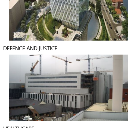
DEFENCE AND JUSTICE