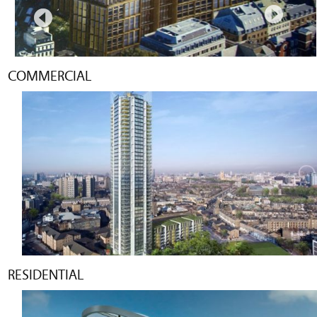
COMMERCIAL
RESIDENTIAL