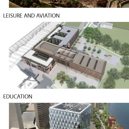
LEISURE AND AVIATION
EDUCATION