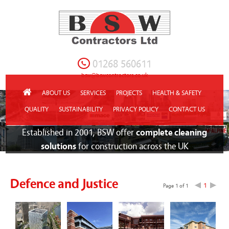
01268 560611
bsw@bswcontractors.co.uk
ABOUT US
SERVICES
PROJECTS
HEALTH & SAFETY
QUALITY
SUSTAINABILITY
PRIVACY POLICY
CONTACT US
Established in 2001, BSW offer
complete cleaning
solutions
for construction across the UK
Defence and Justice
1
Page 1 of 1