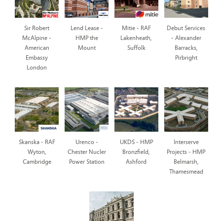
Sir Robert
Lend Lease -
Mitie - RAF
Debut Services
McAlpine -
HMP the
Lakenheath,
- Alexander
American
Mount
Suffolk
Barracks,
Embassy
Pirbright
London
Skanska - RAF
Urenco -
UKDS - HMP
Interserve
Wyton,
Chester Nucler
Bronzfield,
Projects - HMP
Cambridge
Power Station
Ashford
Belmarsh,
Thamesmead