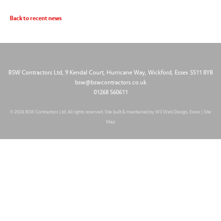
Back to recent news
BSW Contractors Ltd, 9 Kendal Court, Hurricane Way, Wickford, Essex SS11 8YB
bsw@bswcontractors.co.uk
01268 560611
© 2026 BSW Contractors Ltd. All rights reserved. Site built & maintained by
W3 Web Design, Essex
|
Site
Map