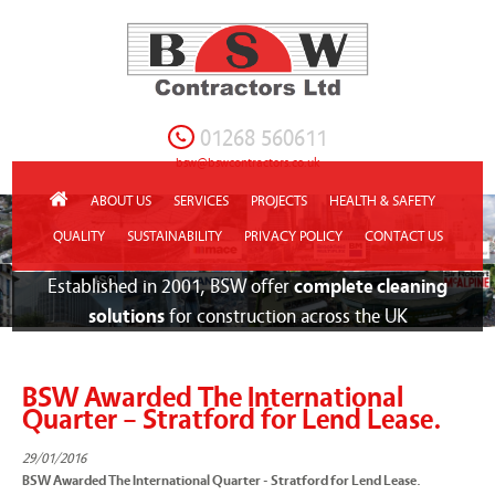
01268 560611
bsw@bswcontractors.co.uk
ABOUT US
SERVICES
PROJECTS
HEALTH & SAFETY
QUALITY
SUSTAINABILITY
PRIVACY POLICY
CONTACT US
Established in 2001, BSW offer
complete cleaning
solutions
for construction across the UK
BSW Awarded The International
Quarter – Stratford for Lend Lease.
29/01/2016
BSW Awarded The International Quarter - Stratford for Lend Lease.