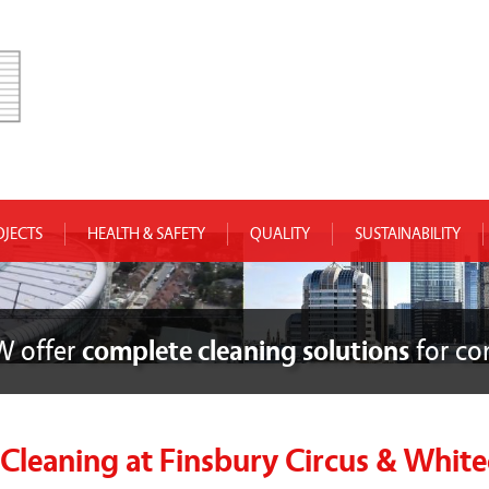
OJECTS
HEALTH & SAFETY
QUALITY
SUSTAINABILITY
W offer
complete cleaning solutions
for co
leaning at Finsbury Circus & White