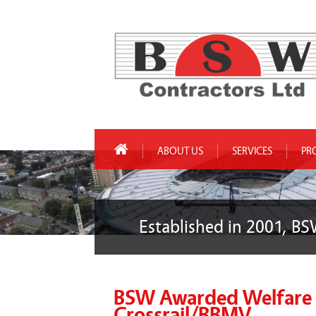
ABOUT US
SERVICES
PR
Established in 2001, BS
BSW Awarded Welfare C
Crossrail/BBMV.