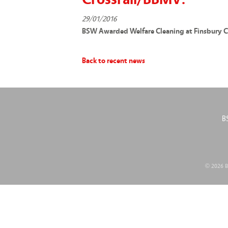
29/01/2016
BSW Awarded Welfare Cleaning at Finsbury C
Back to recent news
B
© 2026 BS