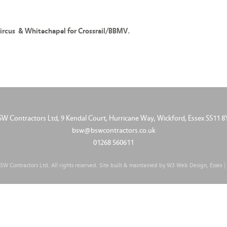
ircus & Whitechapel for Crossrail/BBMV.
SW Contractors Ltd, 9 Kendal Court, Hurricane Way, Wickford, Essex SS11 8
bsw@bswcontractors.co.uk
01268 560611
W Contractors Ltd. All rights reserved. Site built & maintained by
W3 Web Design, Essex