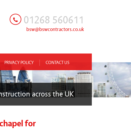
01268 560611
bsw@bswcontractors.co.uk
PRIVACY POLICY
CONTACT US
nstruction across the UK
chapel for