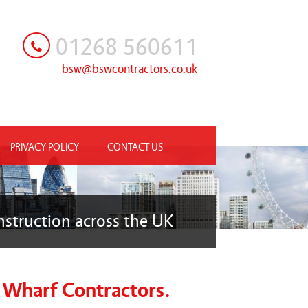
01268 560611
bsw@bswcontractors.co.uk
PRIVACY POLICY
CONTACT US
nstruction across the UK
 Wharf Contractors.