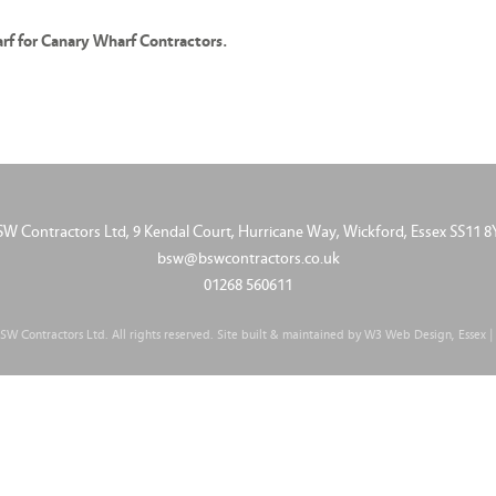
f for Canary Wharf Contractors.
SW Contractors Ltd, 9 Kendal Court, Hurricane Way, Wickford, Essex SS11 8
bsw@bswcontractors.co.uk
01268 560611
W Contractors Ltd. All rights reserved. Site built & maintained by
W3 Web Design, Essex