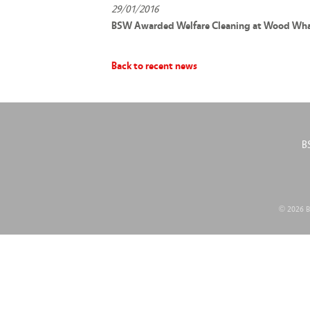
29/01/2016
BSW Awarded Welfare Cleaning at Wood Whar
Back to recent news
B
© 2026 BS