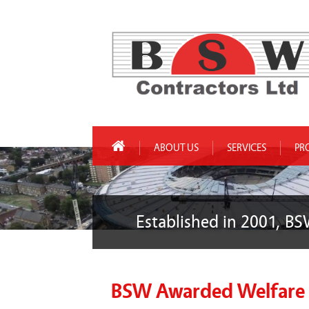
ABOUT US
SERVICES
PR
Established in 2001, BS
BSW Awarded Welfare C