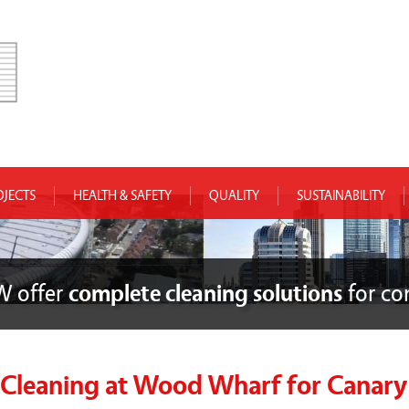
OJECTS
HEALTH & SAFETY
QUALITY
SUSTAINABILITY
W offer
complete cleaning solutions
for co
leaning at Wood Wharf for Canary